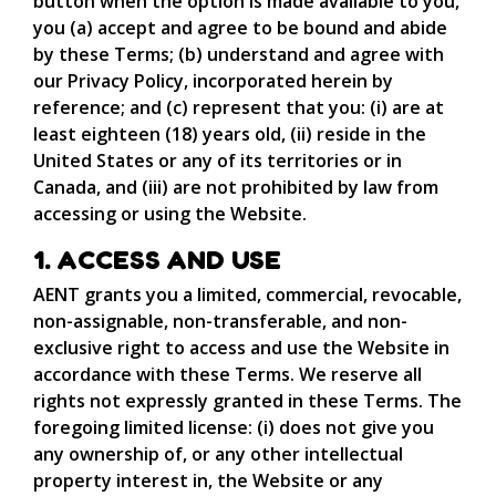
button when the option is made available to you,
you (a) accept and agree to be bound and abide
by these Terms; (b) understand and agree with
our Privacy Policy, incorporated herein by
reference; and (c) represent that you: (i) are at
least eighteen (18) years old, (ii) reside in the
United States or any of its territories or in
Canada, and (iii) are not prohibited by law from
accessing or using the Website.
1. ACCESS AND USE
AENT grants you a limited, commercial, revocable,
non-assignable, non-transferable, and non-
exclusive right to access and use the Website in
accordance with these Terms. We reserve all
rights not expressly granted in these Terms. The
foregoing limited license: (i) does not give you
any ownership of, or any other intellectual
property interest in, the Website or any