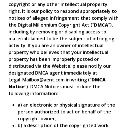
copyright or any other intellectual property
right. It is our policy to respond appropriately to
notices of alleged infringement that comply with
the Digital Millennium Copyright Act (“
DMCA
”),
including by removing or disabling access to
material claimed to be the subject of infringing
activity. If you are an owner of intellectual
property who believes that your intellectual
property has been improperly posted or
distributed via the Website, please notify our
designated DMCA agent immediately at
Legal_Mailbox@aent.com in writing (“
DMCA
Notice
”). DMCA Notices must include the
following information:
a) an electronic or physical signature of the
person authorized to act on behalf of the
copyright owner;
b) a description of the copyrighted work