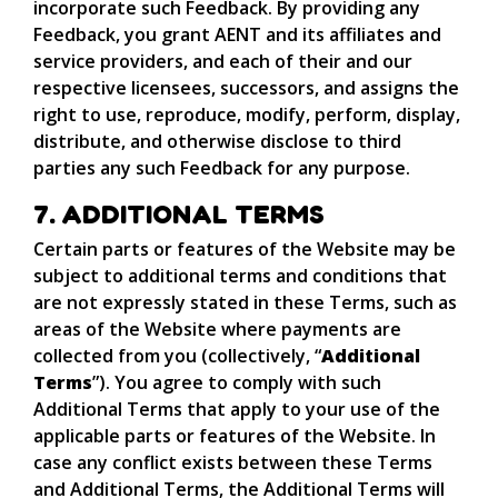
incorporate such Feedback. By providing any
Feedback, you grant AENT and its affiliates and
service providers, and each of their and our
respective licensees, successors, and assigns the
right to use, reproduce, modify, perform, display,
distribute, and otherwise disclose to third
parties any such Feedback for any purpose.
7. ADDITIONAL TERMS
Certain parts or features of the Website may be
subject to additional terms and conditions that
are not expressly stated in these Terms, such as
areas of the Website where payments are
collected from you (collectively, “
Additional
Terms
”). You agree to comply with such
Additional Terms that apply to your use of the
applicable parts or features of the Website. In
case any conflict exists between these Terms
and Additional Terms, the Additional Terms will