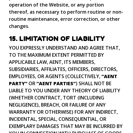
operation of the Website, or any portion
thereof, as necessary to perform routine or non-
routine maintenance, error correction, or other
changes.
15. LIMITATION OF LIABILITY
YOU EXPRESSLY UNDERSTAND AND AGREE THAT,
TO THE MAXIMUM EXTENT PERMITTED BY
APPLICABLE LAW, AENT, ITS MEMBERS,
SUBSIDIARIES, AFFILIATES, OFFICERS, DIRECTORS,
EMPLOYEES, OR AGENTS (COLLECTIVELY,
“AENT
PARTY”
OR
“AENT PARTIES”
) SHALL NOT BE
LIABLE TO YOU UNDER ANY THEORY OF LIABILITY
(WHETHER CONTRACT, TORT (INCLUDING
NEGLIGENCE), BREACH, OR FAILURE OF ANY
WARRANTY OR OTHERWISE) FOR ANY INDIRECT,
INCIDENTAL, SPECIAL, CONSEQUENTIAL, OR
EXEMPLARY DAMAGES THAT MAY BE INCURRED BY