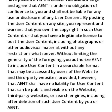
and agree that AENT is under no obligation of
confidence to you and shall not be liable for any
use or disclosure of any User Content. By posting
the User Content on any site, you represent and
warrant that you own the copyright in such User
Content or that you have a legitimate license to
post the User Content, including photographs or
other audiovisual material, without any
restrictions whatsoever. Without limiting the
generality of the foregoing, you authorize AENT
to include User Content in a searchable format
that may be accessed by users of the Website
and third-party websites, provided, however,
that AENT shall have no liability for User Content
that can be public and visible on the Website,
third-party websites, or search engines, including
after deletion of such User Content by you or
AENT.