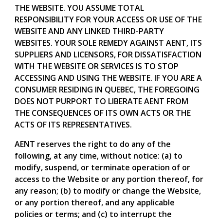
THE WEBSITE. YOU ASSUME TOTAL
RESPONSIBILITY FOR YOUR ACCESS OR USE OF THE
WEBSITE AND ANY LINKED THIRD-PARTY
WEBSITES. YOUR SOLE REMEDY AGAINST AENT, ITS
SUPPLIERS AND LICENSORS, FOR DISSATISFACTION
WITH THE WEBSITE OR SERVICES IS TO STOP
ACCESSING AND USING THE WEBSITE. IF YOU ARE A
CONSUMER RESIDING IN QUEBEC, THE FOREGOING
DOES NOT PURPORT TO LIBERATE AENT FROM
THE CONSEQUENCES OF ITS OWN ACTS OR THE
ACTS OF ITS REPRESENTATIVES.
AENT reserves the right to do any of the
following, at any time, without notice: (a) to
modify, suspend, or terminate operation of or
access to the Website or any portion thereof, for
any reason; (b) to modify or change the Website,
or any portion thereof, and any applicable
policies or terms; and (c) to interrupt the