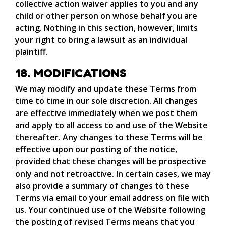
collective action waiver applies to you and any
child or other person on whose behalf you are
acting. Nothing in this section, however, limits
your right to bring a lawsuit as an individual
plaintiff.
18. MODIFICATIONS
We may modify and update these Terms from
time to time in our sole discretion. All changes
are effective immediately when we post them
and apply to all access to and use of the Website
thereafter. Any changes to these Terms will be
effective upon our posting of the notice,
provided that these changes will be prospective
only and not retroactive. In certain cases, we may
also provide a summary of changes to these
Terms via email to your email address on file with
us. Your continued use of the Website following
the posting of revised Terms means that you