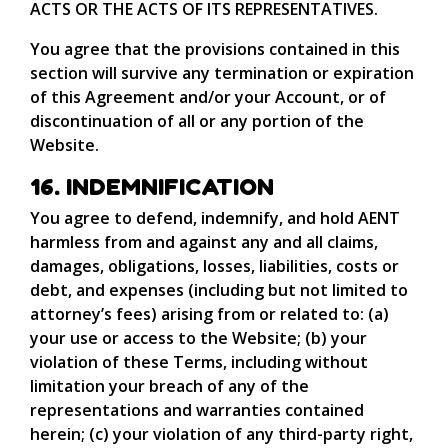
ACTS OR THE ACTS OF ITS REPRESENTATIVES.
You agree that the provisions contained in this
section will survive any termination or expiration
of this Agreement and/or your Account, or of
discontinuation of all or any portion of the
Website.
16. INDEMNIFICATION
You agree to defend, indemnify, and hold AENT
harmless from and against any and all claims,
damages, obligations, losses, liabilities, costs or
debt, and expenses (including but not limited to
attorney’s fees) arising from or related to: (a)
your use or access to the Website; (b) your
violation of these Terms, including without
limitation your breach of any of the
representations and warranties contained
herein; (c) your violation of any third-party right,