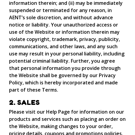
information therein; and (ii) may be immediately
suspended or terminated for any reason, in
AENT’s sole discretion, and without advance
notice or liability. Your unauthorized access or
use of the Website or information therein may
violate copyright, trademark, privacy, publicity,
communications, and other laws, and any such
use may result in your personal liability, including
potential criminal liability. Further, you agree
that personal information you provide through
the Website shall be governed by our Privacy
Policy, which is hereby incorporated and made
part of these Terms.
2. SALES
Please visit our Help Page for information on our
products and services such as placing an order on
the Website, making changes to your order,
pricing details, coupons and promotions policies,