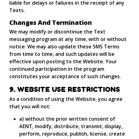
liable for delays or failures in the receipt of any
Texts.
Changes And Termination
We may modify or discontinue the Text
messaging program at any time, with or without
notice. We may also update these SMS Terms
from time to time, and such updates will be
effective upon posting to the Website. Your
continued participation in the program
constitutes your acceptance of such changes.
9. WEBSITE USE RESTRICTIONS
As a condition of using the Website, you agree
that you will not:
a) without the prior written consent of
AENT, modify, distribute, transmit, display,
perform, reproduce, publish, license, create