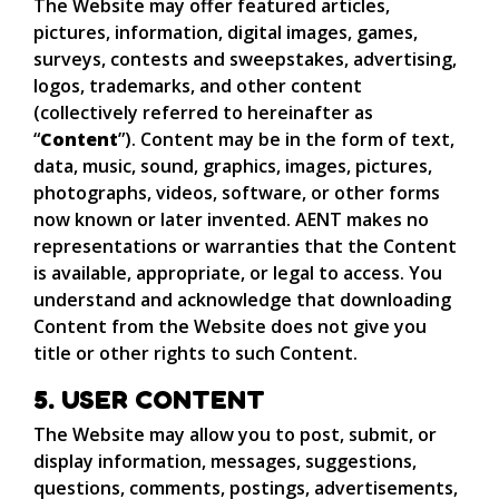
The Website may offer featured articles,
pictures, information, digital images, games,
surveys, contests and sweepstakes, advertising,
logos, trademarks, and other content
(collectively referred to hereinafter as
“
Content
”). Content may be in the form of text,
data, music, sound, graphics, images, pictures,
photographs, videos, software, or other forms
now known or later invented. AENT makes no
representations or warranties that the Content
is available, appropriate, or legal to access. You
understand and acknowledge that downloading
Content from the Website does not give you
title or other rights to such Content.
5. USER CONTENT
The Website may allow you to post, submit, or
display information, messages, suggestions,
questions, comments, postings, advertisements,