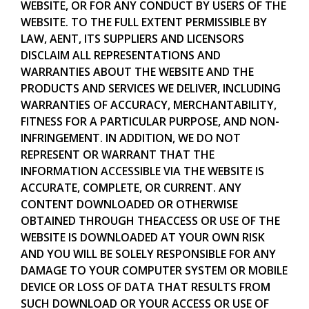
WEBSITE, OR FOR ANY CONDUCT BY USERS OF THE
WEBSITE. TO THE FULL EXTENT PERMISSIBLE BY
LAW, AENT, ITS SUPPLIERS AND LICENSORS
DISCLAIM ALL REPRESENTATIONS AND
WARRANTIES ABOUT THE WEBSITE AND THE
PRODUCTS AND SERVICES WE DELIVER, INCLUDING
WARRANTIES OF ACCURACY, MERCHANTABILITY,
FITNESS FOR A PARTICULAR PURPOSE, AND NON-
INFRINGEMENT. IN ADDITION, WE DO NOT
REPRESENT OR WARRANT THAT THE
INFORMATION ACCESSIBLE VIA THE WEBSITE IS
ACCURATE, COMPLETE, OR CURRENT. ANY
CONTENT DOWNLOADED OR OTHERWISE
OBTAINED THROUGH THEACCESS OR USE OF THE
WEBSITE IS DOWNLOADED AT YOUR OWN RISK
AND YOU WILL BE SOLELY RESPONSIBLE FOR ANY
DAMAGE TO YOUR COMPUTER SYSTEM OR MOBILE
DEVICE OR LOSS OF DATA THAT RESULTS FROM
SUCH DOWNLOAD OR YOUR ACCESS OR USE OF