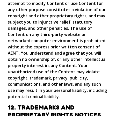
attempt to modify Content or use Content for
any other purpose constitutes a violation of our
copyright and other proprietary rights, and may
subject you to injunctive relief, statutory
damages, and other penalties. The use of
Content on any third-party website or
networked computer environment is prohibited
without the express prior written consent of
AENT. You understand and agree that you will
obtain no ownership of, or any other intellectual
property interest in, any Content. Your
unauthorized use of the Content may violate
copyright, trademark, privacy, publicity,
communications, and other laws, and any such
use may result in your personal liability, including
potential criminal liability.
12. TRADEMARKS AND
PROPRIETARY RIGHTS NOTICES