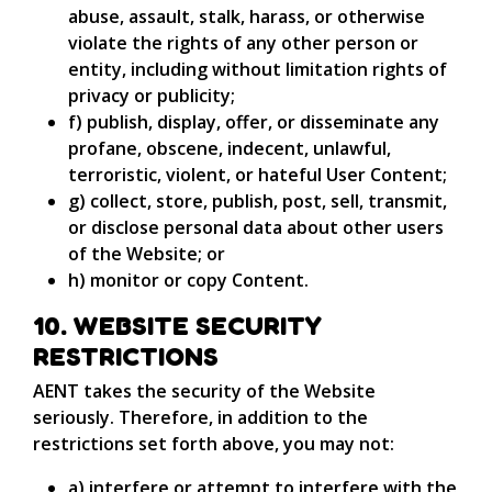
abuse, assault, stalk, harass, or otherwise
violate the rights of any other person or
entity, including without limitation rights of
privacy or publicity;
f) publish, display, offer, or disseminate any
profane, obscene, indecent, unlawful,
terroristic, violent, or hateful User Content;
g) collect, store, publish, post, sell, transmit,
or disclose personal data about other users
of the Website; or
h) monitor or copy Content.
10. WEBSITE SECURITY
RESTRICTIONS
AENT takes the security of the Website
seriously. Therefore, in addition to the
restrictions set forth above, you may not:
a) interfere or attempt to interfere with the