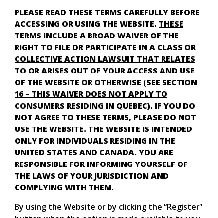
PLEASE READ THESE TERMS CAREFULLY BEFORE
ACCESSING OR USING THE WEBSITE.
THESE
TERMS INCLUDE A BROAD WAIVER OF THE
RIGHT TO FILE OR PARTICIPATE IN A CLASS OR
COLLECTIVE ACTION LAWSUIT THAT RELATES
TO OR ARISES OUT OF YOUR ACCESS AND USE
OF THE WEBSITE OR OTHERWISE (SEE SECTION
16 – THIS WAIVER DOES NOT APPLY TO
CONSUMERS RESIDING IN QUEBEC).
IF YOU DO
NOT AGREE TO THESE TERMS, PLEASE DO NOT
USE THE WEBSITE. THE WEBSITE IS INTENDED
ONLY FOR INDIVIDUALS RESIDING IN THE
UNITED STATES AND CANADA. YOU ARE
RESPONSIBLE FOR INFORMING YOURSELF OF
THE LAWS OF YOUR JURISDICTION AND
COMPLYING WITH THEM.
By using the Website or by clicking the “Register”