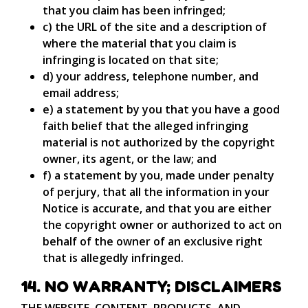
that you claim has been infringed;
c) the URL of the site and a description of
where the material that you claim is
infringing is located on that site;
d) your address, telephone number, and
email address;
e) a statement by you that you have a good
faith belief that the alleged infringing
material is not authorized by the copyright
owner, its agent, or the law; and
f) a statement by you, made under penalty
of perjury, that all the information in your
Notice is accurate, and that you are either
the copyright owner or authorized to act on
behalf of the owner of an exclusive right
that is allegedly infringed.
14. NO WARRANTY; DISCLAIMERS
THE WEBSITE, CONTENT, PRODUCTS, AND