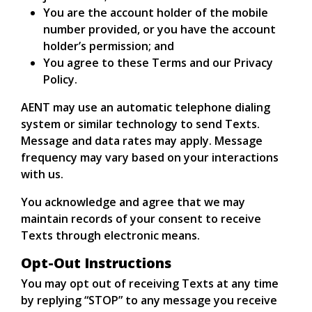
You are the account holder of the mobile
number provided, or you have the account
holder’s permission; and
You agree to these Terms and our Privacy
Policy.
AENT may use an automatic telephone dialing
system or similar technology to send Texts.
Message and data rates may apply. Message
frequency may vary based on your interactions
with us.
You acknowledge and agree that we may
maintain records of your consent to receive
Texts through electronic means.
Opt-Out Instructions
You may opt out of receiving Texts at any time
by replying “STOP” to any message you receive