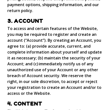
payment options, shipping information, and our
return policy.
3. ACCOUNT
To access and certain features of the Website,
you may be required to register and create an
account (“Account”). By creating an Account, you
agree to: (a) provide accurate, current, and
complete information about yourself and update
it as necessary; (b) maintain the security of your
Account; and (c) immediately notify us of any
unauthorized use of your Account or any other
breach of Account security. We reserve the
right, in our sole discretion, to accept or reject
your registration to create an Account and/or to
access or the Website.
4. CONTENT