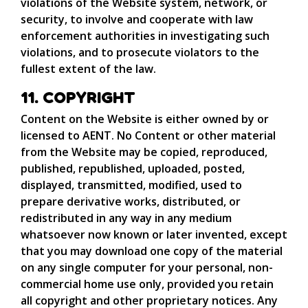
violations of the Website system, network, or
security, to involve and cooperate with law
enforcement authorities in investigating such
violations, and to prosecute violators to the
fullest extent of the law.
11. COPYRIGHT
Content on the Website is either owned by or
licensed to AENT. No Content or other material
from the Website may be copied, reproduced,
published, republished, uploaded, posted,
displayed, transmitted, modified, used to
prepare derivative works, distributed, or
redistributed in any way in any medium
whatsoever now known or later invented, except
that you may download one copy of the material
on any single computer for your personal, non-
commercial home use only, provided you retain
all copyright and other proprietary notices. Any