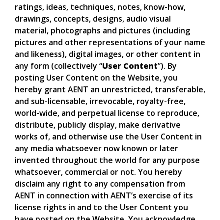
ratings, ideas, techniques, notes, know-how,
drawings, concepts, designs, audio visual
material, photographs and pictures (including
pictures and other representations of your name
and likeness), digital images, or other content in
any form (collectively “
User Content
”). By
posting User Content on the Website, you
hereby grant AENT an unrestricted, transferable,
and sub-licensable, irrevocable, royalty-free,
world-wide, and perpetual license to reproduce,
distribute, publicly display, make derivative
works of, and otherwise use the User Content in
any media whatsoever now known or later
invented throughout the world for any purpose
whatsoever, commercial or not. You hereby
disclaim any right to any compensation from
AENT in connection with AENT’s exercise of its
license rights in and to the User Content you
have posted on the Website. You acknowledge