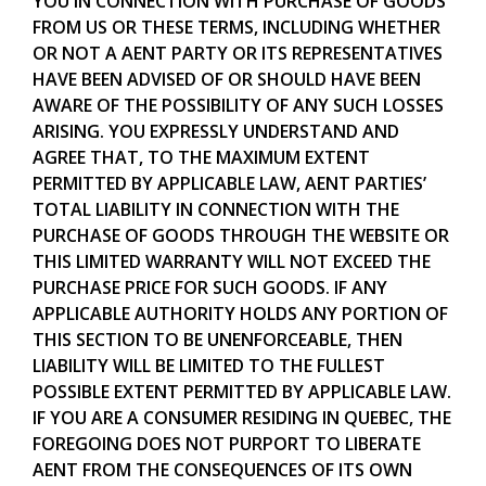
YOU IN CONNECTION WITH PURCHASE OF GOODS
FROM US OR THESE TERMS, INCLUDING WHETHER
OR NOT A AENT PARTY OR ITS REPRESENTATIVES
HAVE BEEN ADVISED OF OR SHOULD HAVE BEEN
AWARE OF THE POSSIBILITY OF ANY SUCH LOSSES
ARISING. YOU EXPRESSLY UNDERSTAND AND
AGREE THAT, TO THE MAXIMUM EXTENT
PERMITTED BY APPLICABLE LAW, AENT PARTIES’
TOTAL LIABILITY IN CONNECTION WITH THE
PURCHASE OF GOODS THROUGH THE WEBSITE OR
THIS LIMITED WARRANTY WILL NOT EXCEED THE
PURCHASE PRICE FOR SUCH GOODS. IF ANY
APPLICABLE AUTHORITY HOLDS ANY PORTION OF
THIS SECTION TO BE UNENFORCEABLE, THEN
LIABILITY WILL BE LIMITED TO THE FULLEST
POSSIBLE EXTENT PERMITTED BY APPLICABLE LAW.
IF YOU ARE A CONSUMER RESIDING IN QUEBEC, THE
FOREGOING DOES NOT PURPORT TO LIBERATE
AENT FROM THE CONSEQUENCES OF ITS OWN