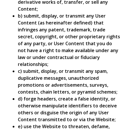
derivative works of, transfer, or sell any
Content;
b) submit, display, or transmit any User
Content (as hereinafter defined) that
infringes any patent, trademark, trade
secret, copyright, or other proprietary rights
of any party, or User Content that you do
not have a right to make available under any
law or under contractual or fiduciary
relationships;
c) submit, display, or transmit any spam,
duplicative messages, unauthorized
promotions or advertisements, surveys,
contests, chain letters, or pyramid schemes;
d) forge headers, create a false identity, or
otherwise manipulate identifiers to deceive
others or disguise the origin of any User
Content transmitted to or via the Website;
e) use the Website to threaten, defame,