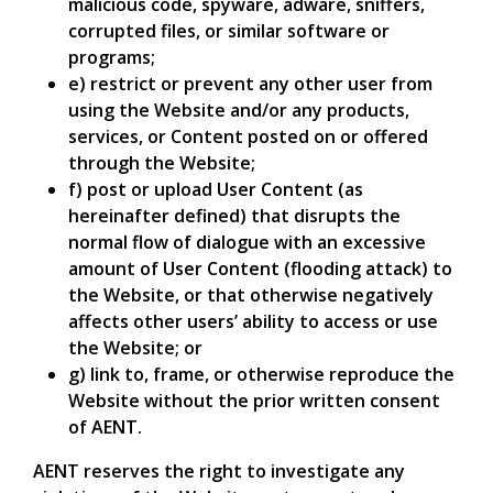
malicious code, spyware, adware, sniffers,
corrupted files, or similar software or
programs;
e) restrict or prevent any other user from
using the Website and/or any products,
services, or Content posted on or offered
through the Website;
f) post or upload User Content (as
hereinafter defined) that disrupts the
normal flow of dialogue with an excessive
amount of User Content (flooding attack) to
the Website, or that otherwise negatively
affects other users’ ability to access or use
the Website; or
g) link to, frame, or otherwise reproduce the
Website without the prior written consent
of AENT.
AENT reserves the right to investigate any