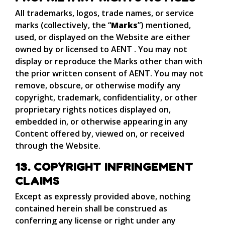
All trademarks, logos, trade names, or service
marks (collectively, the “
Marks
”) mentioned,
used, or displayed on the Website are either
owned by or licensed to AENT . You may not
display or reproduce the Marks other than with
the prior written consent of AENT. You may not
remove, obscure, or otherwise modify any
copyright, trademark, confidentiality, or other
proprietary rights notices displayed on,
embedded in, or otherwise appearing in any
Content offered by, viewed on, or received
through the Website.
13. COPYRIGHT INFRINGEMENT
CLAIMS
Except as expressly provided above, nothing
contained herein shall be construed as
conferring any license or right under any