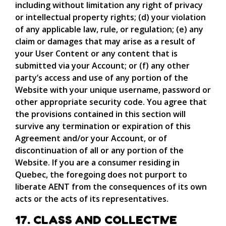
including without limitation any right of privacy
or intellectual property rights; (d) your violation
of any applicable law, rule, or regulation; (e) any
claim or damages that may arise as a result of
your User Content or any content that is
submitted via your Account; or (f) any other
party’s access and use of any portion of the
Website with your unique username, password or
other appropriate security code. You agree that
the provisions contained in this section will
survive any termination or expiration of this
Agreement and/or your Account, or of
discontinuation of all or any portion of the
Website. If you are a consumer residing in
Quebec, the foregoing does not purport to
liberate AENT from the consequences of its own
acts or the acts of its representatives.
17. CLASS AND COLLECTIVE