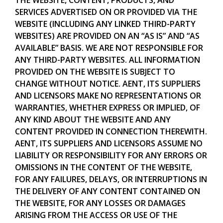
SERVICES ADVERTISED ON OR PROVIDED VIA THE
WEBSITE (INCLUDING ANY LINKED THIRD-PARTY
WEBSITES) ARE PROVIDED ON AN “AS IS” AND “AS
AVAILABLE” BASIS. WE ARE NOT RESPONSIBLE FOR
ANY THIRD-PARTY WEBSITES. ALL INFORMATION
PROVIDED ON THE WEBSITE IS SUBJECT TO
CHANGE WITHOUT NOTICE. AENT, ITS SUPPLIERS
AND LICENSORS MAKE NO REPRESENTATIONS OR
WARRANTIES, WHETHER EXPRESS OR IMPLIED, OF
ANY KIND ABOUT THE WEBSITE AND ANY
CONTENT PROVIDED IN CONNECTION THEREWITH.
AENT, ITS SUPPLIERS AND LICENSORS ASSUME NO
LIABILITY OR RESPONSIBILITY FOR ANY ERRORS OR
OMISSIONS IN THE CONTENT OF THE WEBSITE,
FOR ANY FAILURES, DELAYS, OR INTERRUPTIONS IN
THE DELIVERY OF ANY CONTENT CONTAINED ON
THE WEBSITE, FOR ANY LOSSES OR DAMAGES
ARISING FROM THE ACCESS OR USE OF THE