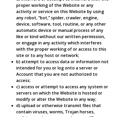
proper working of the Website or any
activity or service on this Website by using
any robot, “bot,” spider, crawler, engine,
device, software, tool, routine, or any other
automatic device or manual process of any
like or kind without our written permission,
or engage in any activity which interferes
with the proper working of or access to this
site or to any host or network;
b) attempt to access data or information not
intended for you or log onto a server or
Account that you are not authorized to
access;
c) access or attempt to access any system or
servers on which the Website is hosted or
modify or alter the Website in any way;
d) upload or otherwise transmit files that
contain viruses, worms, Trojan horses,