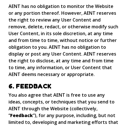
AENT has no obligation to monitor the Website
or any portion thereof. However, AENT reserves
the right to review any User Content and
remove, delete, redact, or otherwise modify such
User Content, in its sole discretion, at any time
and from time to time, without notice or further
obligation to you. AENT has no obligation to
display or post any User Content. AENT reserves
the right to disclose, at any time and from time
to time, any information, or User Content that
AENT deems necessary or appropriate.
6. FEEDBACK
You also agree that AENT is free to use any
ideas, concepts, or techniques that you send to
AENT through the Website (collectively,
“
Feedback
”), for any purpose, including, but not
limited to, developing and marketing efforts that