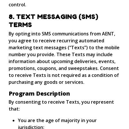
control.
8. TEXT MESSAGING (SMS)
TERMS
By opting into SMS communications from AENT,
you agree to receive recurring automated
marketing text messages (“Texts”) to the mobile
number you provide. These Texts may include
information about upcoming deliveries, events,
promotions, coupons, and sweepstakes. Consent
to receive Texts is not required as a condition of
purchasing any goods or services.
Program Description
By consenting to receive Texts, you represent
that:
You are the age of majority in your
jurisdiction;