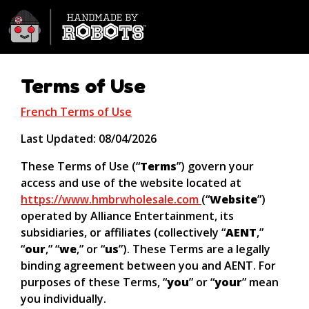
Hand Made by Robots Wholesa
Terms of Use
French Terms of Use
Last Updated: 08/04/2026
These Terms of Use (“
Terms
”) govern your
access and use of the website located at
https://www.hmbrwholesale.com
(“
Website
”)
operated by Alliance Entertainment, its
subsidiaries, or affiliates (collectively “
AENT
,”
“
our
,” “
we
,” or “
us
”). These Terms are a legally
binding agreement between you and AENT. For
purposes of these Terms, “
you
” or “
your
” mean
you individually.