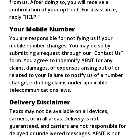
from us. After doing so, you will receive a
confirmation of your opt-out. For assistance,
reply “HELP.”
Your Mobile Number
You are responsible for notifying us if your
mobile number changes. You may do so by
submitting a request through our “Contact Us”
form. You agree to indemnify AENT for any
claims, damages, or expenses arising out of or
related to your failure to notify us of a number
change, including claims under applicable
telecommunications laws.
Delivery Disclaimer
Texts may not be available on all devices,
carriers, or in all areas. Delivery is not
guaranteed, and carriers are not responsible for
delayed or undelivered messages. AENT is not