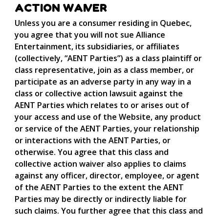
ACTION WAIVER
Unless you are a consumer residing in Quebec,
you agree that you will not sue Alliance
Entertainment, its subsidiaries, or affiliates
(collectively, “AENT Parties”) as a class plaintiff or
class representative, join as a class member, or
participate as an adverse party in any way in a
class or collective action lawsuit against the
AENT Parties which relates to or arises out of
your access and use of the Website, any product
or service of the AENT Parties, your relationship
or interactions with the AENT Parties, or
otherwise. You agree that this class and
collective action waiver also applies to claims
against any officer, director, employee, or agent
of the AENT Parties to the extent the AENT
Parties may be directly or indirectly liable for
such claims. You further agree that this class and